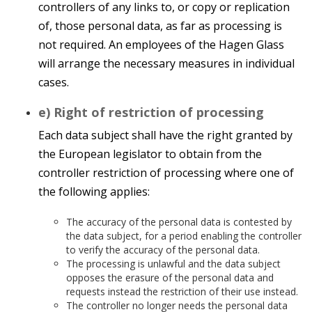
controllers of any links to, or copy or replication
of, those personal data, as far as processing is
not required. An employees of the Hagen Glass
will arrange the necessary measures in individual
cases.
e) Right of restriction of processing
Each data subject shall have the right granted by
the European legislator to obtain from the
controller restriction of processing where one of
the following applies:
The accuracy of the personal data is contested by
the data subject, for a period enabling the controller
to verify the accuracy of the personal data.
The processing is unlawful and the data subject
opposes the erasure of the personal data and
requests instead the restriction of their use instead.
The controller no longer needs the personal data