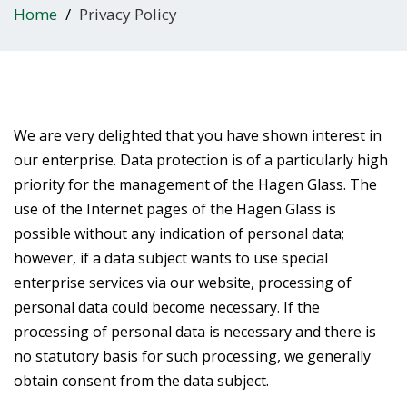
Home
Privacy Policy
We are very delighted that you have shown interest in
our enterprise. Data protection is of a particularly high
priority for the management of the Hagen Glass. The
use of the Internet pages of the Hagen Glass is
possible without any indication of personal data;
however, if a data subject wants to use special
enterprise services via our website, processing of
personal data could become necessary. If the
processing of personal data is necessary and there is
no statutory basis for such processing, we generally
obtain consent from the data subject.