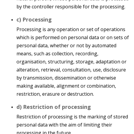
by the controller responsible for the processing.
c) Processing
Processing is any operation or set of operations
which is performed on personal data or on sets of
personal data, whether or not by automated
means, such as collection, recording,
organisation, structuring, storage, adaptation or
alteration, retrieval, consultation, use, disclosure
by transmission, dissemination or otherwise
making available, alignment or combination,
restriction, erasure or destruction.
d) Restriction of processing
Restriction of processing is the marking of stored
personal data with the aim of limiting their
processing in the future.