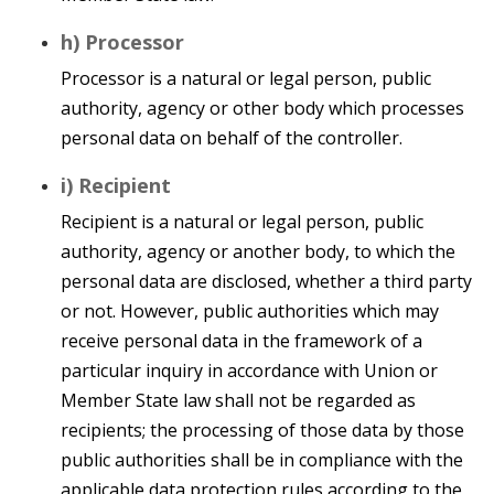
h) Processor
Processor is a natural or legal person, public
authority, agency or other body which processes
personal data on behalf of the controller.
i) Recipient
Recipient is a natural or legal person, public
authority, agency or another body, to which the
personal data are disclosed, whether a third party
or not. However, public authorities which may
receive personal data in the framework of a
particular inquiry in accordance with Union or
Member State law shall not be regarded as
recipients; the processing of those data by those
public authorities shall be in compliance with the
applicable data protection rules according to the