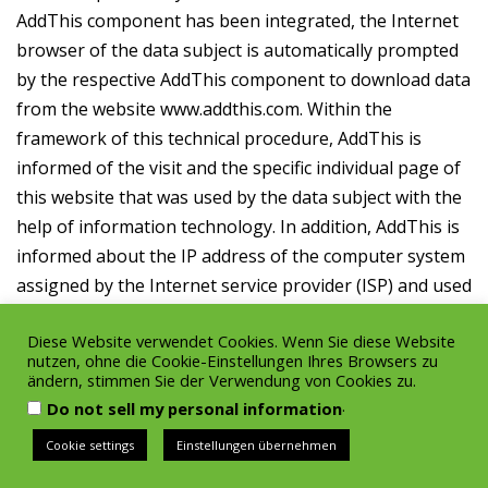
AddThis component has been integrated, the Internet
browser of the data subject is automatically prompted
by the respective AddThis component to download data
from the website www.addthis.com. Within the
framework of this technical procedure, AddThis is
informed of the visit and the specific individual page of
this website that was used by the data subject with the
help of information technology. In addition, AddThis is
informed about the IP address of the computer system
assigned by the Internet service provider (ISP) and used
by the data subject, the browser type and language,
Diese Website verwendet Cookies. Wenn Sie diese Website
the web page accessed before our website, the date
nutzen, ohne die Cookie-Einstellungen Ihres Browsers zu
and the time of the visit to our website. AddThis uses
ändern, stimmen Sie der Verwendung von Cookies zu.
this data to create anonymous user profiles. The data
.
Do not sell my personal information
and information transmitted to AddThis in this way will
Cookie settings
Einstellungen übernehmen
enable the enterprise AddThis, as well as affiliates or