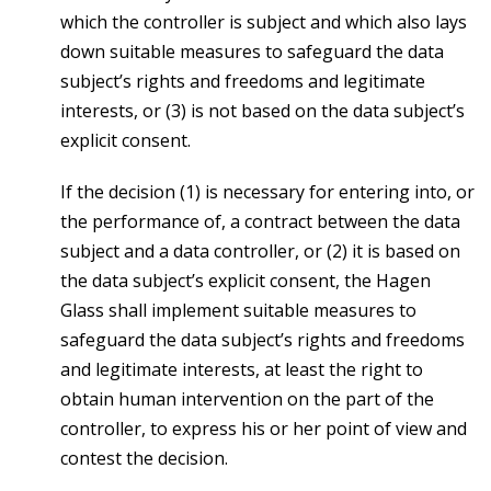
which the controller is subject and which also lays
down suitable measures to safeguard the data
subject’s rights and freedoms and legitimate
interests, or (3) is not based on the data subject’s
explicit consent.
If the decision (1) is necessary for entering into, or
the performance of, a contract between the data
subject and a data controller, or (2) it is based on
the data subject’s explicit consent, the Hagen
Glass shall implement suitable measures to
safeguard the data subject’s rights and freedoms
and legitimate interests, at least the right to
obtain human intervention on the part of the
controller, to express his or her point of view and
contest the decision.