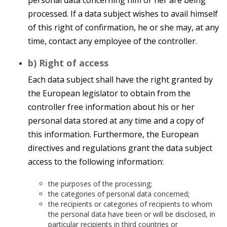
personal data concerning him or her are being
processed. If a data subject wishes to avail himself
of this right of confirmation, he or she may, at any
time, contact any employee of the controller.
b) Right of access
Each data subject shall have the right granted by
the European legislator to obtain from the
controller free information about his or her
personal data stored at any time and a copy of
this information. Furthermore, the European
directives and regulations grant the data subject
access to the following information:
the purposes of the processing;
the categories of personal data concerned;
the recipients or categories of recipients to whom
the personal data have been or will be disclosed, in
particular recipients in third countries or