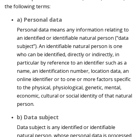
the following terms:
a) Personal data
Personal data means any information relating to
an identified or identifiable natural person (“data
subject”). An identifiable natural person is one
who can be identified, directly or indirectly, in
particular by reference to an identifier such as a
name, an identification number, location data, an
online identifier or to one or more factors specific
to the physical, physiological, genetic, mental,
economic, cultural or social identity of that natural
person.
b) Data subject
Data subject is any identified or identifiable
natural person, whose personal data is processed