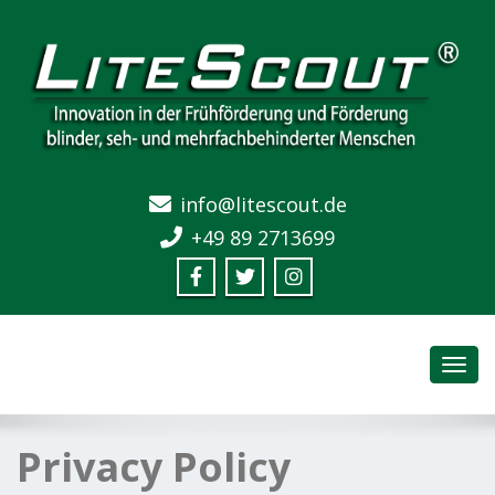
info@litescout.de
+49 89 2713699
Toggl
navig
Privacy Policy