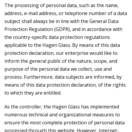
The processing of personal data, such as the name,
address, e-mail address, or telephone number of a data
subject shall always be in line with the General Data
Protection Regulation (GDPR), and in accordance with
the country-specific data protection regulations
applicable to the Hagen Glass. By means of this data
protection declaration, our enterprise would like to
inform the general public of the nature, scope, and
purpose of the personal data we collect, use and
process. Furthermore, data subjects are informed, by
means of this data protection declaration, of the rights
to which they are entitled.
As the controller, the Hagen Glass has implemented
numerous technical and organizational measures to
ensure the most complete protection of personal data
processed through this website. However, Internet-