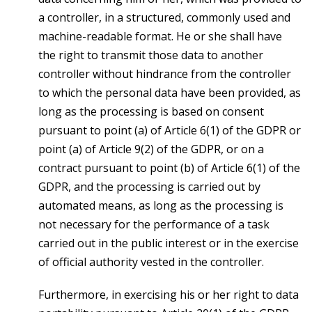
a controller, in a structured, commonly used and
machine-readable format. He or she shall have
the right to transmit those data to another
controller without hindrance from the controller
to which the personal data have been provided, as
long as the processing is based on consent
pursuant to point (a) of Article 6(1) of the GDPR or
point (a) of Article 9(2) of the GDPR, or on a
contract pursuant to point (b) of Article 6(1) of the
GDPR, and the processing is carried out by
automated means, as long as the processing is
not necessary for the performance of a task
carried out in the public interest or in the exercise
of official authority vested in the controller.
Furthermore, in exercising his or her right to data