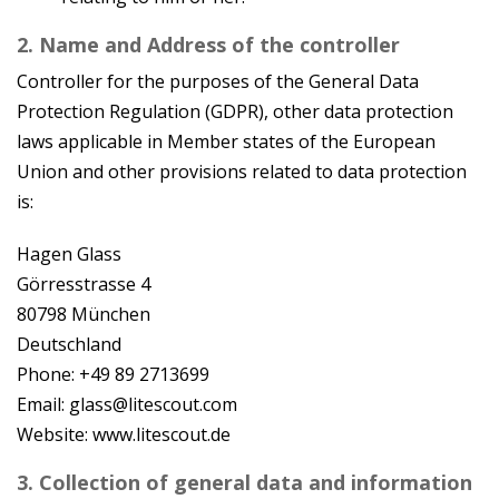
2. Name and Address of the controller
Controller for the purposes of the General Data
Protection Regulation (GDPR), other data protection
laws applicable in Member states of the European
Union and other provisions related to data protection
is:
Hagen Glass
Görresstrasse 4
80798 München
Deutschland
Phone: +49 89 2713699
Email: glass@litescout.com
Website: www.litescout.de
3. Collection of general data and information