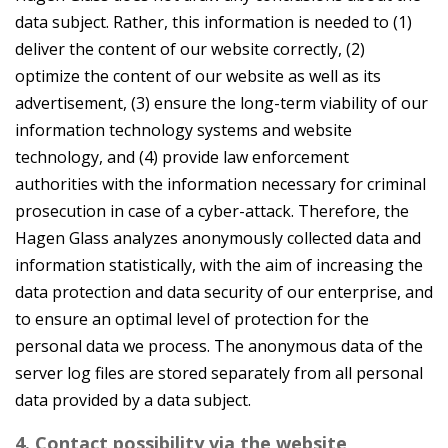
data subject. Rather, this information is needed to (1)
deliver the content of our website correctly, (2)
optimize the content of our website as well as its
advertisement, (3) ensure the long-term viability of our
information technology systems and website
technology, and (4) provide law enforcement
authorities with the information necessary for criminal
prosecution in case of a cyber-attack. Therefore, the
Hagen Glass analyzes anonymously collected data and
information statistically, with the aim of increasing the
data protection and data security of our enterprise, and
to ensure an optimal level of protection for the
personal data we process. The anonymous data of the
server log files are stored separately from all personal
data provided by a data subject.
4. Contact possibility via the website