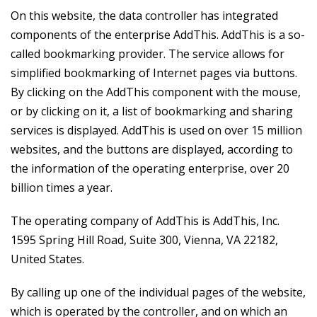
On this website, the data controller has integrated
components of the enterprise AddThis. AddThis is a so-
called bookmarking provider. The service allows for
simplified bookmarking of Internet pages via buttons.
By clicking on the AddThis component with the mouse,
or by clicking on it, a list of bookmarking and sharing
services is displayed. AddThis is used on over 15 million
websites, and the buttons are displayed, according to
the information of the operating enterprise, over 20
billion times a year.
The operating company of AddThis is AddThis, Inc.
1595 Spring Hill Road, Suite 300, Vienna, VA 22182,
United States.
By calling up one of the individual pages of the website,
which is operated by the controller, and on which an