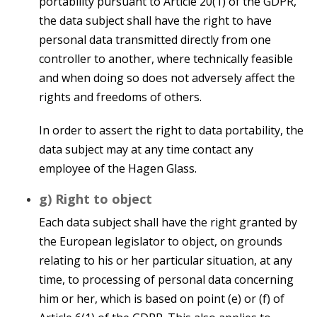
portability pursuant to Article 20(1) of the GDPR,
the data subject shall have the right to have
personal data transmitted directly from one
controller to another, where technically feasible
and when doing so does not adversely affect the
rights and freedoms of others.
In order to assert the right to data portability, the
data subject may at any time contact any
employee of the Hagen Glass.
g) Right to object
Each data subject shall have the right granted by
the European legislator to object, on grounds
relating to his or her particular situation, at any
time, to processing of personal data concerning
him or her, which is based on point (e) or (f) of