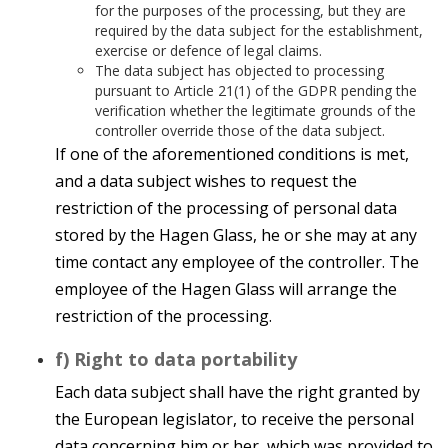
for the purposes of the processing, but they are
required by the data subject for the establishment,
exercise or defence of legal claims.
The data subject has objected to processing
pursuant to Article 21(1) of the GDPR pending the
verification whether the legitimate grounds of the
controller override those of the data subject.
If one of the aforementioned conditions is met,
and a data subject wishes to request the
restriction of the processing of personal data
stored by the Hagen Glass, he or she may at any
time contact any employee of the controller. The
employee of the Hagen Glass will arrange the
restriction of the processing.
f) Right to data portability
Each data subject shall have the right granted by
the European legislator, to receive the personal
data concerning him or her, which was provided to