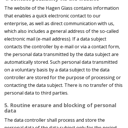
The website of the Hagen Glass contains information
that enables a quick electronic contact to our
enterprise, as well as direct communication with us,
which also includes a general address of the so-called
electronic mail (e-mail address). If a data subject
contacts the controller by e-mail or via a contact form,
the personal data transmitted by the data subject are
automatically stored. Such personal data transmitted
on a voluntary basis by a data subject to the data
controller are stored for the purpose of processing or
contacting the data subject. There is no transfer of this
personal data to third parties.
5. Routine erasure and blocking of personal
data
The data controller shall process and store the
personal data of the data subject only for the period