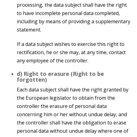
processing, the data subject shall have the right
to have incomplete personal data completed,
including by means of providing a supplementary
statement.
If a data subject wishes to exercise this right to
rectification, he or she may, at any time, contact
any employee of the controller.
d) Right to erasure (Right to be
forgotten)
Each data subject shall have the right granted by
the European legislator to obtain from the
controller the erasure of personal data
concerning him or her without undue delay, and
the controller shall have the obligation to erase
personal data without undue delay where one of