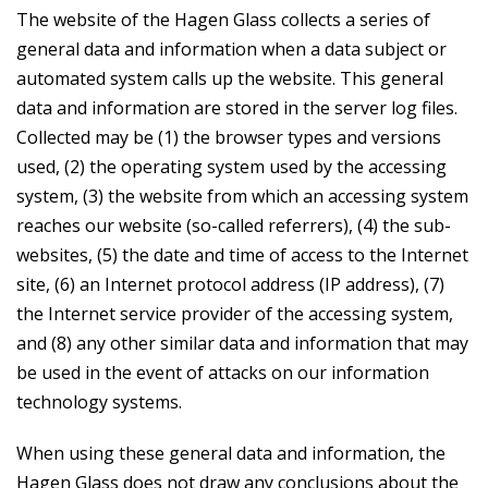
The website of the Hagen Glass collects a series of
general data and information when a data subject or
automated system calls up the website. This general
data and information are stored in the server log files.
Collected may be (1) the browser types and versions
used, (2) the operating system used by the accessing
system, (3) the website from which an accessing system
reaches our website (so-called referrers), (4) the sub-
websites, (5) the date and time of access to the Internet
site, (6) an Internet protocol address (IP address), (7)
the Internet service provider of the accessing system,
and (8) any other similar data and information that may
be used in the event of attacks on our information
technology systems.
When using these general data and information, the
Hagen Glass does not draw any conclusions about the