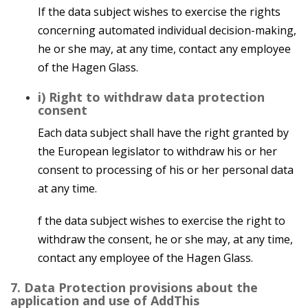
If the data subject wishes to exercise the rights
concerning automated individual decision-making,
he or she may, at any time, contact any employee
of the Hagen Glass.
i) Right to withdraw data protection
consent
Each data subject shall have the right granted by
the European legislator to withdraw his or her
consent to processing of his or her personal data
at any time.
f the data subject wishes to exercise the right to
withdraw the consent, he or she may, at any time,
contact any employee of the Hagen Glass.
7. Data Protection provisions about the
application and use of AddThis