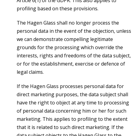
Article 6(1) of the GDPR. This also applies to
profiling based on these provisions.
The Hagen Glass shall no longer process the
personal data in the event of the objection, unless
we can demonstrate compelling legitimate
grounds for the processing which override the
interests, rights and freedoms of the data subject,
or for the establishment, exercise or defence of
legal claims.
If the Hagen Glass processes personal data for
direct marketing purposes, the data subject shall
have the right to object at any time to processing
of personal data concerning him or her for such
marketing. This applies to profiling to the extent
that it is related to such direct marketing. If the
data subject objects to the Hagen Glass to the