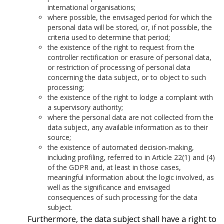
international organisations;
where possible, the envisaged period for which the
personal data will be stored, or, if not possible, the
criteria used to determine that period;
the existence of the right to request from the
controller rectification or erasure of personal data,
or restriction of processing of personal data
concerning the data subject, or to object to such
processing;
the existence of the right to lodge a complaint with
a supervisory authority;
where the personal data are not collected from the
data subject, any available information as to their
source;
the existence of automated decision-making,
including profiling, referred to in Article 22(1) and (4)
of the GDPR and, at least in those cases,
meaningful information about the logic involved, as
well as the significance and envisaged
consequences of such processing for the data
subject.
Furthermore, the data subject shall have a right to