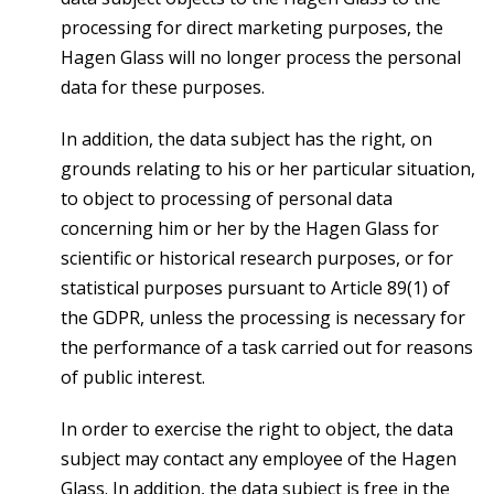
processing for direct marketing purposes, the
Hagen Glass will no longer process the personal
data for these purposes.
In addition, the data subject has the right, on
grounds relating to his or her particular situation,
to object to processing of personal data
concerning him or her by the Hagen Glass for
scientific or historical research purposes, or for
statistical purposes pursuant to Article 89(1) of
the GDPR, unless the processing is necessary for
the performance of a task carried out for reasons
of public interest.
In order to exercise the right to object, the data
subject may contact any employee of the Hagen
Glass. In addition, the data subject is free in the