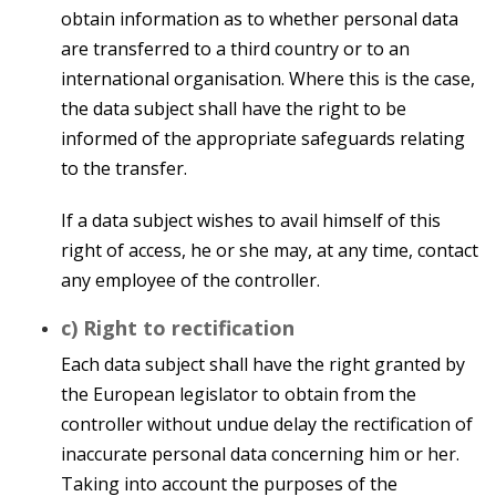
obtain information as to whether personal data
are transferred to a third country or to an
international organisation. Where this is the case,
the data subject shall have the right to be
informed of the appropriate safeguards relating
to the transfer.
If a data subject wishes to avail himself of this
right of access, he or she may, at any time, contact
any employee of the controller.
c) Right to rectification
Each data subject shall have the right granted by
the European legislator to obtain from the
controller without undue delay the rectification of
inaccurate personal data concerning him or her.
Taking into account the purposes of the