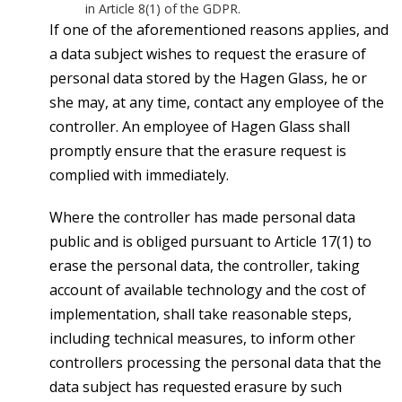
in Article 8(1) of the GDPR.
If one of the aforementioned reasons applies, and
a data subject wishes to request the erasure of
personal data stored by the Hagen Glass, he or
she may, at any time, contact any employee of the
controller. An employee of Hagen Glass shall
promptly ensure that the erasure request is
complied with immediately.
Where the controller has made personal data
public and is obliged pursuant to Article 17(1) to
erase the personal data, the controller, taking
account of available technology and the cost of
implementation, shall take reasonable steps,
including technical measures, to inform other
controllers processing the personal data that the
data subject has requested erasure by such