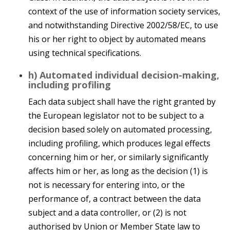
context of the use of information society services,
and notwithstanding Directive 2002/58/EC, to use
his or her right to object by automated means
using technical specifications.
h) Automated individual decision-making,
including profiling
Each data subject shall have the right granted by
the European legislator not to be subject to a
decision based solely on automated processing,
including profiling, which produces legal effects
concerning him or her, or similarly significantly
affects him or her, as long as the decision (1) is
not is necessary for entering into, or the
performance of, a contract between the data
subject and a data controller, or (2) is not
authorised by Union or Member State law to