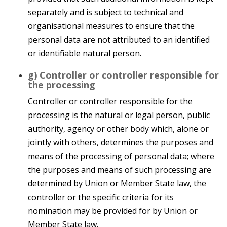
separately and is subject to technical and
organisational measures to ensure that the
personal data are not attributed to an identified
or identifiable natural person.
g) Controller or controller responsible for
the processing
Controller or controller responsible for the
processing is the natural or legal person, public
authority, agency or other body which, alone or
jointly with others, determines the purposes and
means of the processing of personal data; where
the purposes and means of such processing are
determined by Union or Member State law, the
controller or the specific criteria for its
nomination may be provided for by Union or
Member State law.