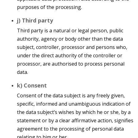
purposes of the processing.
j) Third party
Third party is a natural or legal person, public
authority, agency or body other than the data
subject, controller, processor and persons who,
under the direct authority of the controller or
processor, are authorised to process personal
data.
k) Consent
Consent of the data subject is any freely given,
specific, informed and unambiguous indication of
the data subject’s wishes by which he or she, by a
statement or by a clear affirmative action, signifies
agreement to the processing of personal data
relating to him or her.