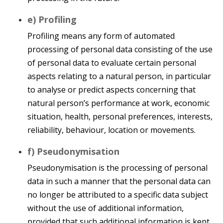
e) Profiling
Profiling means any form of automated
processing of personal data consisting of the use
of personal data to evaluate certain personal
aspects relating to a natural person, in particular
to analyse or predict aspects concerning that
natural person’s performance at work, economic
situation, health, personal preferences, interests,
reliability, behaviour, location or movements.
f) Pseudonymisation
Pseudonymisation is the processing of personal
data in such a manner that the personal data can
no longer be attributed to a specific data subject
without the use of additional information,
provided that such additional information is kept