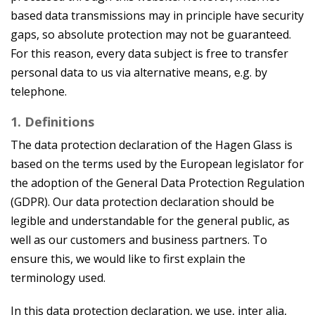
based data transmissions may in principle have security
gaps, so absolute protection may not be guaranteed.
For this reason, every data subject is free to transfer
personal data to us via alternative means, e.g. by
telephone.
1. Definitions
The data protection declaration of the Hagen Glass is
based on the terms used by the European legislator for
the adoption of the General Data Protection Regulation
(GDPR). Our data protection declaration should be
legible and understandable for the general public, as
well as our customers and business partners. To
ensure this, we would like to first explain the
terminology used.
In this data protection declaration, we use, inter alia,