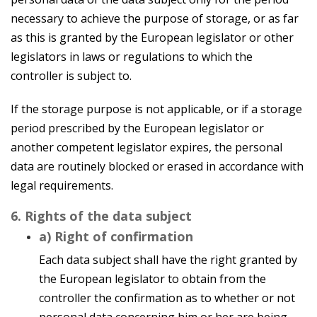
necessary to achieve the purpose of storage, or as far
as this is granted by the European legislator or other
legislators in laws or regulations to which the
controller is subject to.
If the storage purpose is not applicable, or if a storage
period prescribed by the European legislator or
another competent legislator expires, the personal
data are routinely blocked or erased in accordance with
legal requirements.
6. Rights of the data subject
a) Right of confirmation
Each data subject shall have the right granted by
the European legislator to obtain from the
controller the confirmation as to whether or not