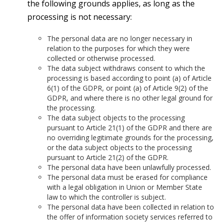
the following grounds applies, as long as the
processing is not necessary:
The personal data are no longer necessary in
relation to the purposes for which they were
collected or otherwise processed.
The data subject withdraws consent to which the
processing is based according to point (a) of Article
6(1) of the GDPR, or point (a) of Article 9(2) of the
GDPR, and where there is no other legal ground for
the processing.
The data subject objects to the processing
pursuant to Article 21(1) of the GDPR and there are
no overriding legitimate grounds for the processing,
or the data subject objects to the processing
pursuant to Article 21(2) of the GDPR.
The personal data have been unlawfully processed.
The personal data must be erased for compliance
with a legal obligation in Union or Member State
law to which the controller is subject.
The personal data have been collected in relation to
the offer of information society services referred to