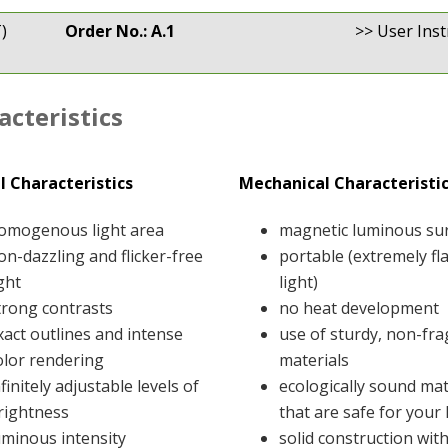
)
Order No.: A.1
>> User Inst
acteristics
l Characteristics
Mechanical Characteristi
omogenous light area
magnetic luminous su
on-dazzling and flicker-free
portable (extremely fl
ight
light)
trong contrasts
no heat development
xact outlines and intense
use of sturdy, non-fra
olor rendering
materials
nfinitely adjustable levels of
ecologically sound mat
rightness
that are safe for your
uminous intensity
solid construction wit