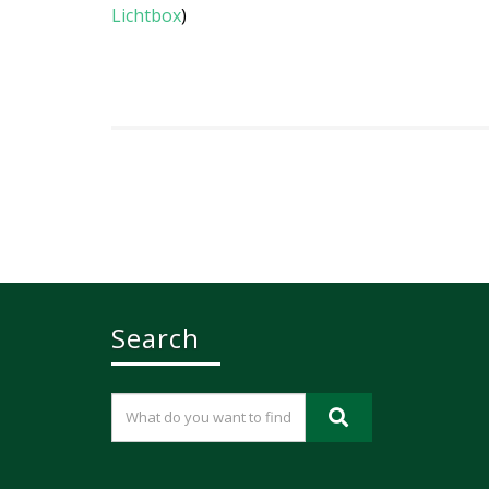
Lichtbox
)
Search