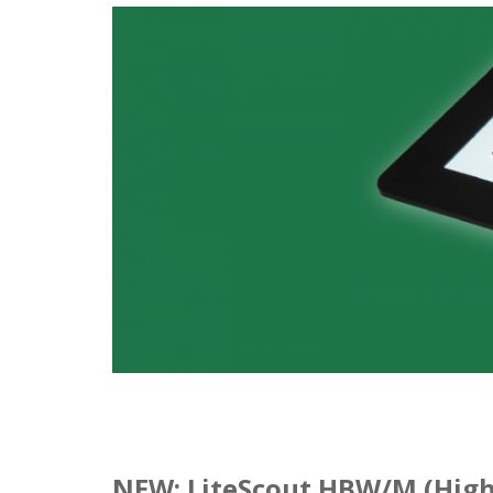
NEW: LiteScout HBW/M (High