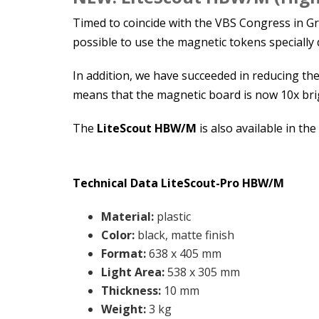
Timed to coincide with the VBS Congress in 
possible to use the magnetic tokens specially 
In addition, we have succeeded in reducing the
means that the magnetic board is now 10x brig
The
LiteScout HBW/M
is also available in the
Technical Data LiteScout-Pro
HBW/M
Material:
plastic
Color
:
black, matte finish
Format
:
638 x 405 mm
Light Area
:
538 x 305 mm
Thickness
:
10 mm
Weight
:
3 kg