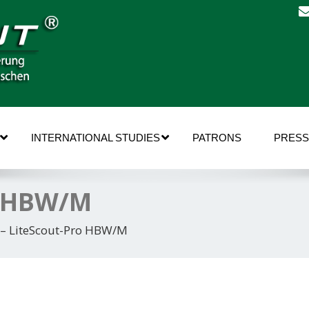
INTERNATIONAL STUDIES
PATRONS
PRESS
o HBW/M
 – LiteScout-Pro HBW/M