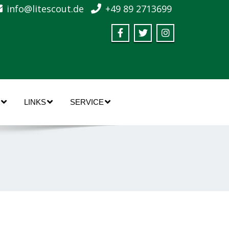
info@litescout.de
+49 89 2713699
LINKS
SERVICE