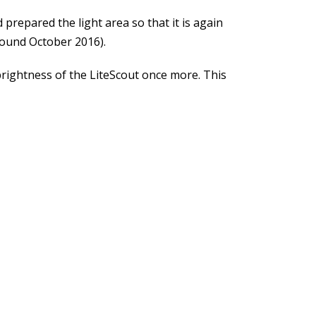
 prepared the light area so that it is again
around October 2016).
 brightness of the LiteScout once more. This