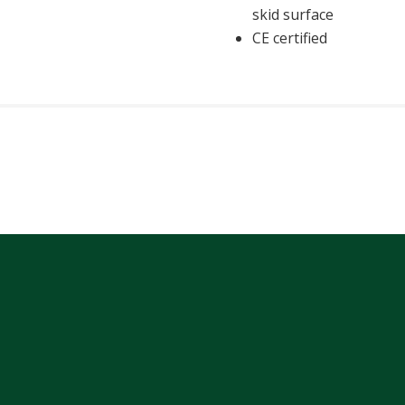
skid surface
CE certified