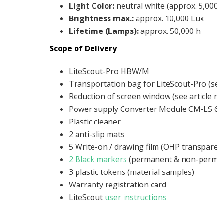
Light Color
:
neutral white (approx. 5,000
Brightness max.
:
approx. 10,000 Lux
Lifetime (Lamps)
:
approx. 50,000 h
Scope of Delivery
LiteScout-Pro HBW/M
Transportation bag for LiteScout-Pro (se
Reduction of screen window (see article 
Power supply Converter Module CM-LS 
Plastic cleaner
2 anti-slip mats
5 Write-on / drawing film (OHP transpar
2 Black markers
(permanent & non-perm
3 plastic tokens (material samples)
Warranty registration card
LiteScout
user instructions