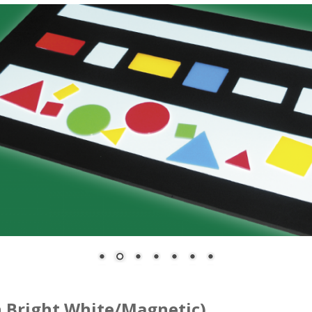
 Bright White/Magnetic)