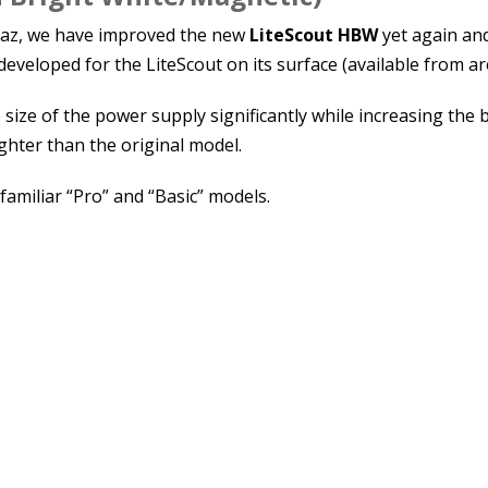
Graz, we have improved the new
LiteScout HBW
yet again and
developed for the LiteScout on its surface (available from 
 size of the power supply significantly while increasing the
hter than the original model.
 familiar “Pro” and “Basic” models.