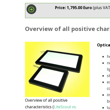
Price: 1,795.00 Euro
(plus VAT
Overview of all positive char
Optica
h
n
l
s
e
c
i
Overview of all positive
b
characteristics (
LiteScout vs.
l