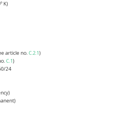
º K)
e article no.
C.2.1
)
no.
C.1
)
60/24
ency)
anent)