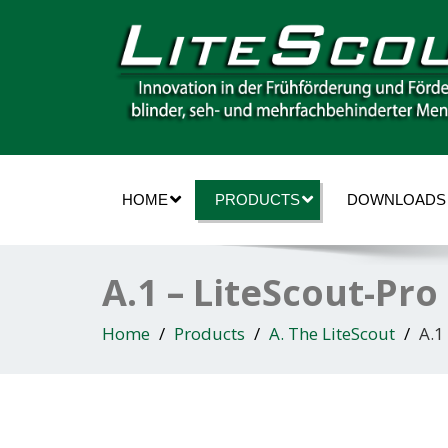
HOME
PRODUCTS
DOWNLOADS
A.1 – LiteScout-Pr
Home
Products
A. The LiteScout
A.1