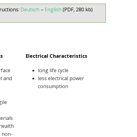
ructions:
Deutsch
–
English
(PDF, 280 kb)
cs
Electrical Characteristics
rface
long life cycle
at and
less electrical power
consumption
gile
erials
 health
h non-