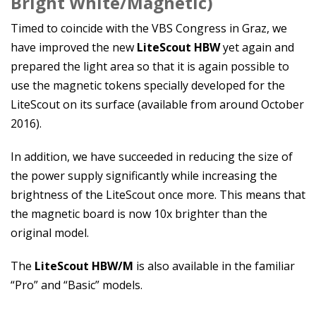
Bright White/Magnetic)
Timed to coincide with the VBS Congress in Graz, we
have improved the new
LiteScout HBW
yet again and
prepared the light area so that it is again possible to
use the magnetic tokens specially developed for the
LiteScout on its surface (available from around October
2016).
In addition, we have succeeded in reducing the size of
the power supply significantly while increasing the
brightness of the LiteScout once more. This means that
the magnetic board is now 10x brighter than the
original model.
The
LiteScout HBW/M
is also available in the familiar
“Pro” and “Basic” models.