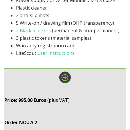
Power supply Converter Module CM-LS 60/24
Plastic cleaner
2 anti-slip mats
5 Write-on / drawing film (OHP transparency)
2 Black markers
(permanent & non-permanent)
3 plastic tokens (material samples)
Warranty registration card
LiteScout
user instructions
Price: 995.00 Euros
(plus VAT)
Order NO.: A.2