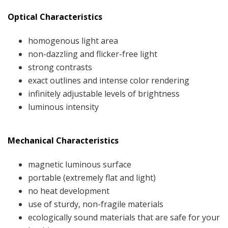
Optical Characteristics
homogenous light area
non-dazzling and flicker-free light
strong contrasts
exact outlines and intense color rendering
infinitely adjustable levels of brightness
luminous intensity
Mechanical Characteristics
magnetic luminous surface
portable (extremely flat and light)
no heat development
use of sturdy, non-fragile materials
ecologically sound materials that are safe for your