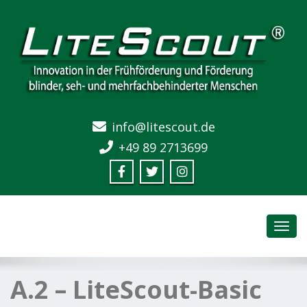
info@litescout.de
+49 89 2713699
Toggl
navig
A.2 – LiteScout-Basic