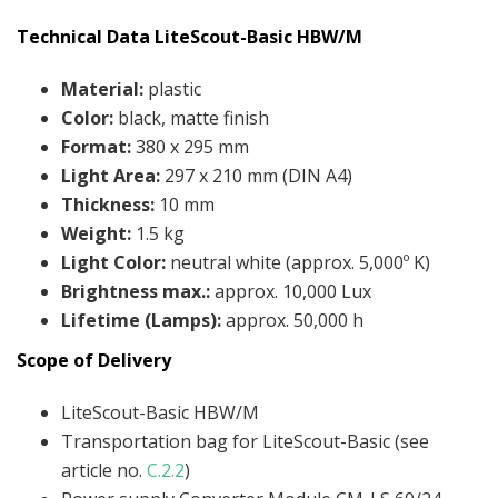
Technical Data LiteScout-Basic HBW/M
Material
:
plastic
Color
:
black, matte finish
Format
:
380 x 295 mm
Light Area
:
297 x 210 mm (DIN A4)
Thickness
:
10 mm
Weight
:
1.5 kg
Light Color
:
neutral white (approx. 5,000º K)
Brightness max.
:
approx. 10,000 Lux
Lifetime (Lamps):
approx. 50,000 h
Scope of Delivery
LiteScout-Basic HBW/M
Transportation bag for LiteScout-Basic (see
article no.
C.2.2
)