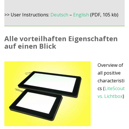
>> User Instructions:
Deutsch
–
English
(PDF, 105 kb)
Alle vorteilhaften Eigenschaften
auf einen Blick
Overview of
all positive
characteristi
cs (
LiteScout
vs. Lichtbox
)