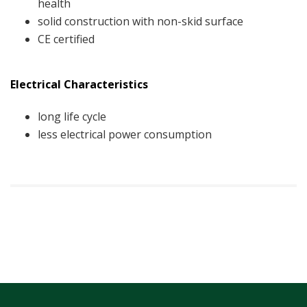
health
solid construction with non-skid surface
CE certified
Electrical Characteristics
long life cycle
less electrical power consumption