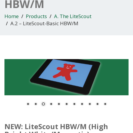
HBW/M
Home
Products
A. The LiteScout
A.2 – LiteScout-Basic HBW/M
NEW: LiteScout HBW/M (High